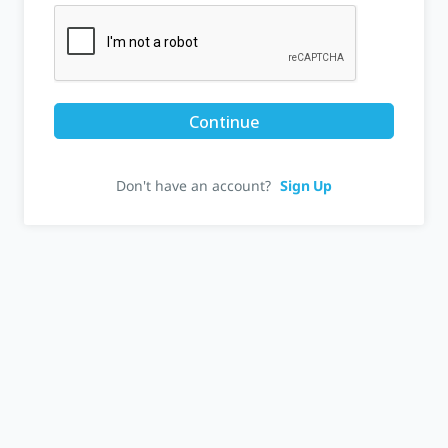
Continue
Don't have an account?
Sign Up