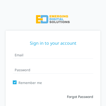
Sign in to your account
Remember me
Forgot Password